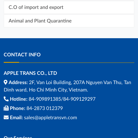
C.O of import and export
Animal and Plant Quarantine
CONTACT INFO
APPLE TRANS CO., LTD
Address:
2F, Van Loi Building, 207A Nguyen Van Thu, Tan
Dinh ward, Ho Chi Minh City, Vietnam.
Hotline:
84-909891385/84-909129297
Phone:
84-2873 012379
Email:
sales@appletransvn.com