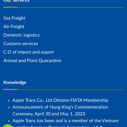
Our Services
Sea ​​Freight
Air Freight
Domestic logistics
Customs services
C.O of import and export
Animal and Plant Quarantine
Knowledge
Apple Trans Co., Ltd Obtains FIATA Membership
Announcement of Hung King’s Commemoration
Ceremony, April 30 and May 1, 2023
Apple Trans has been and is a member of the Vietnam