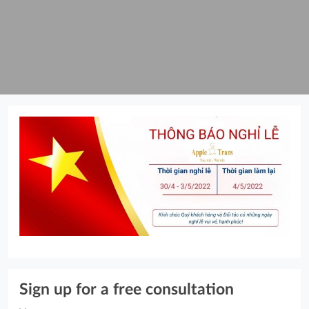
Sign up for a free consultation