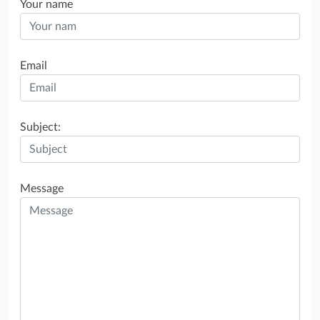
Your name
Email
Subject:
Message