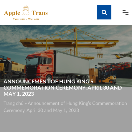
Skip
to
content
Tìm kiếm
ANNOUNCEMENT OF HUNG KING’S
COMMEMORATION CEREMONY, APRIL 30 AND
MAY 1, 2023
Trang chủ
»
Announcement of Hung King’s Commemoration
Ceremony, April 30 and May 1, 2023