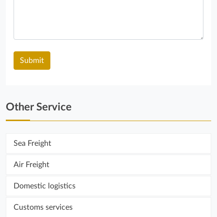
Other Service
Sea ​​Freight
Air Freight
Domestic logistics
Customs services