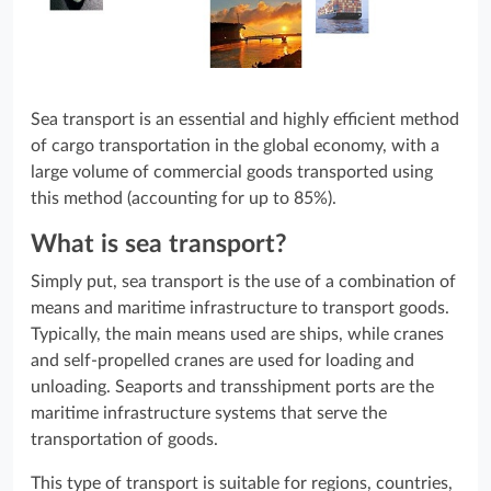
Sea transport is an essential and highly efficient method
of cargo transportation in the global economy, with a
large volume of commercial goods transported using
this method (accounting for up to 85%).
What is sea transport?
Simply put, sea transport is the use of a combination of
means and maritime infrastructure to transport goods.
Typically, the main means used are ships, while cranes
and self-propelled cranes are used for loading and
unloading. Seaports and transshipment ports are the
maritime infrastructure systems that serve the
transportation of goods.
This type of transport is suitable for regions, countries,