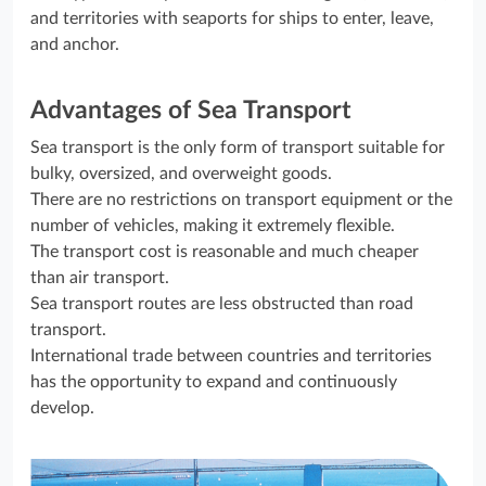
and territories with seaports for ships to enter, leave,
and anchor.
Advantages of Sea Transport
Sea transport is the only form of transport suitable for
bulky, oversized, and overweight goods.
There are no restrictions on transport equipment or the
number of vehicles, making it extremely flexible.
The transport cost is reasonable and much cheaper
than air transport.
Sea transport routes are less obstructed than road
transport.
International trade between countries and territories
has the opportunity to expand and continuously
develop.