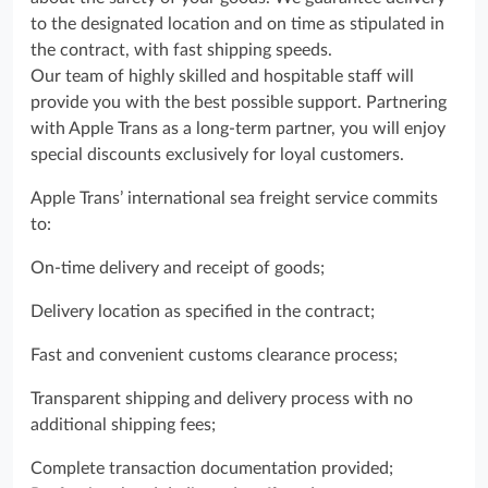
to the designated location and on time as stipulated in
the contract, with fast shipping speeds.
Our team of highly skilled and hospitable staff will
provide you with the best possible support. Partnering
with Apple Trans as a long-term partner, you will enjoy
special discounts exclusively for loyal customers.
Apple Trans’ international sea freight service commits
to:
On-time delivery and receipt of goods;
Delivery location as specified in the contract;
Fast and convenient customs clearance process;
Transparent shipping and delivery process with no
additional shipping fees;
Complete transaction documentation provided;