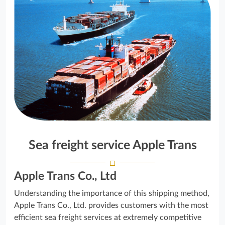
Sea freight service Apple Trans
Apple Trans Co., Ltd
Understanding the importance of this shipping method,
Apple Trans Co., Ltd. provides customers with the most
efficient sea freight services at extremely competitive