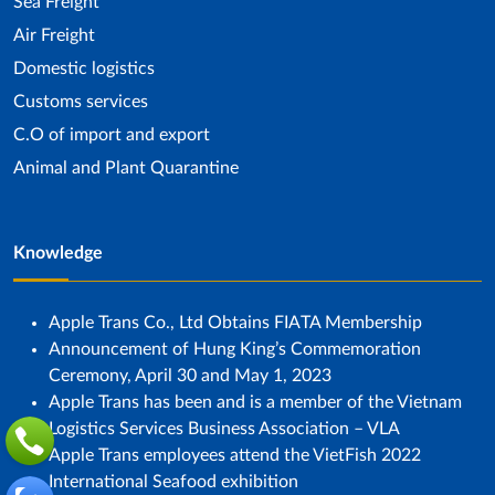
Sea ​​Freight
Air Freight
Domestic logistics
Customs services
C.O of import and export
Animal and Plant Quarantine
Knowledge
Apple Trans Co., Ltd Obtains FIATA Membership
Announcement of Hung King’s Commemoration
Ceremony, April 30 and May 1, 2023
Apple Trans has been and is a member of the Vietnam
Logistics Services Business Association – VLA
Apple Trans employees attend the VietFish 2022
International Seafood exhibition