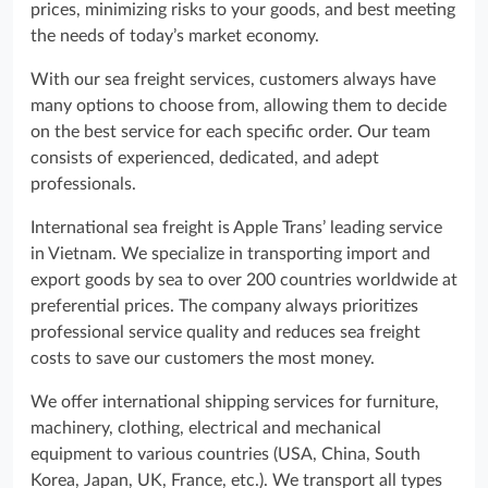
prices, minimizing risks to your goods, and best meeting
the needs of today’s market economy.
With our sea freight services, customers always have
many options to choose from, allowing them to decide
on the best service for each specific order. Our team
consists of experienced, dedicated, and adept
professionals.
International sea freight is Apple Trans’ leading service
in Vietnam. We specialize in transporting import and
export goods by sea to over 200 countries worldwide at
preferential prices. The company always prioritizes
professional service quality and reduces sea freight
costs to save our customers the most money.
We offer international shipping services for furniture,
machinery, clothing, electrical and mechanical
equipment to various countries (USA, China, South
Korea, Japan, UK, France, etc.). We transport all types