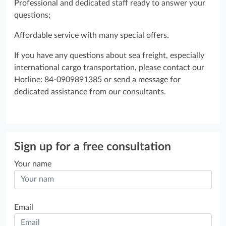
Professional and dedicated staff ready to answer your
questions;
Affordable service with many special offers.
If you have any questions about sea freight, especially
international cargo transportation, please contact our
Hotline: 84-0909891385 or send a message for
dedicated assistance from our consultants.
Sign up for a free consultation
Your name
Email