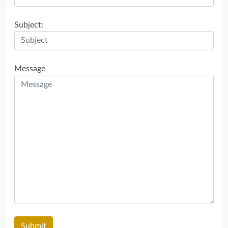
Subject:
Message