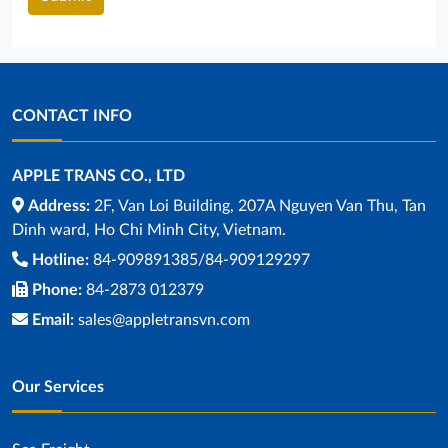
CONTACT INFO
APPLE TRANS CO., LTD
Address:
2F, Van Loi Building, 207A Nguyen Van Thu, Tan
Dinh ward, Ho Chi Minh City, Vietnam.
Hotline:
84-909891385/84-909129297
Phone:
84-2873 012379
Email:
sales@appletransvn.com
Our Services