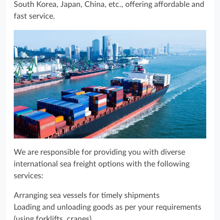
South Korea, Japan, China, etc., offering affordable and
fast service.
We are responsible for providing you with diverse
international sea freight options with the following
services:
Arranging sea vessels for timely shipments
Loading and unloading goods as per your requirements
(using forklifts, cranes)