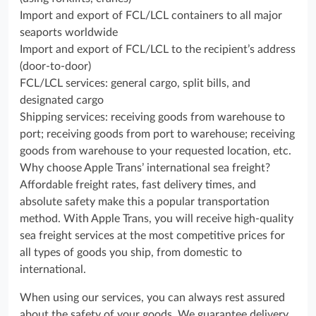
Import and export of FCL/LCL containers to all major
seaports worldwide
Import and export of FCL/LCL to the recipient’s address
(door-to-door)
FCL/LCL services: general cargo, split bills, and
designated cargo
Shipping services: receiving goods from warehouse to
port; receiving goods from port to warehouse; receiving
goods from warehouse to your requested location, etc.
Why choose Apple Trans’ international sea freight?
Affordable freight rates, fast delivery times, and
absolute safety make this a popular transportation
method. With Apple Trans, you will receive high-quality
sea freight services at the most competitive prices for
all types of goods you ship, from domestic to
international.
When using our services, you can always rest assured
about the safety of your goods. We guarantee delivery