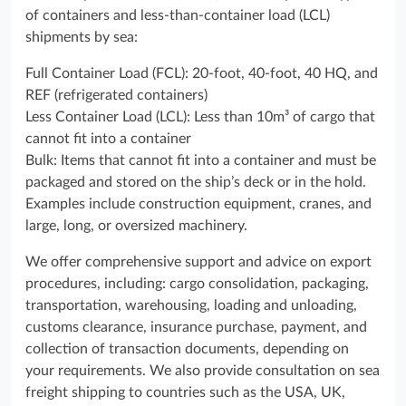
of containers and less-than-container load (LCL)
shipments by sea:
Full Container Load (FCL): 20-foot, 40-foot, 40 HQ, and
REF (refrigerated containers)
Less Container Load (LCL): Less than 10m³ of cargo that
cannot fit into a container
Bulk: Items that cannot fit into a container and must be
packaged and stored on the ship’s deck or in the hold.
Examples include construction equipment, cranes, and
large, long, or oversized machinery.
We offer comprehensive support and advice on export
procedures, including: cargo consolidation, packaging,
transportation, warehousing, loading and unloading,
customs clearance, insurance purchase, payment, and
collection of transaction documents, depending on
your requirements. We also provide consultation on sea
freight shipping to countries such as the USA, UK,