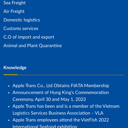
Sea ​​Freight
Air Freight
Domestic logistics
Customs services
C.O of import and export
Animal and Plant Quarantine
Knowledge
Apple Trans Co., Ltd Obtains FIATA Membership
Announcement of Hung King’s Commemoration
Ceremony, April 30 and May 1, 2023
Apple Trans has been and is a member of the Vietnam
Logistics Services Business Association – VLA
Apple Trans employees attend the VietFish 2022
International Seafood exhibition