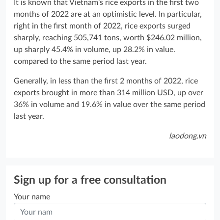
It is known that Vietnam’s rice exports in the first two
months of 2022 are at an optimistic level. In particular,
right in the first month of 2022, rice exports surged
sharply, reaching 505,741 tons, worth $246.02 million,
up sharply 45.4% in volume, up 28.2% in value.
compared to the same period last year.
Generally, in less than the first 2 months of 2022, rice
exports brought in more than 314 million USD, up over
36% in volume and 19.6% in value over the same period
last year.
laodong.vn
Sign up for a free consultation
Your name