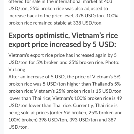
offered for sale in the international market at 403
USD/ton, 25% broken rice was also adjusted to
increase back to the price level. 378 USD/ton. 100%
broken rice remained stable at 338 USD/ton.
Exports optimistic, Vietnam’s rice
export price increased by 5 USD:
Vietnam’s export rice price has increased again by 5
USD/ton for 5% broken and 25% broken rice. Photo:
Vu Long
After an increase of 5 USD, the price of Vietnam’s 5%
broken rice was 5 USD/ton higher than Thailand’s 5%
broken rice; Vietnam’s 25% broken rice is 15 USD/ton
lower than Thai rice; Vietnam’s 100% broken rice is 49
USD/ton lower than Thai rice. Currently, Thai rice is
being sold at prices (order 5% broken, 25% broken and
100% broken) 398 USD/ton, 393 USD/ton and 387
USD/ton.