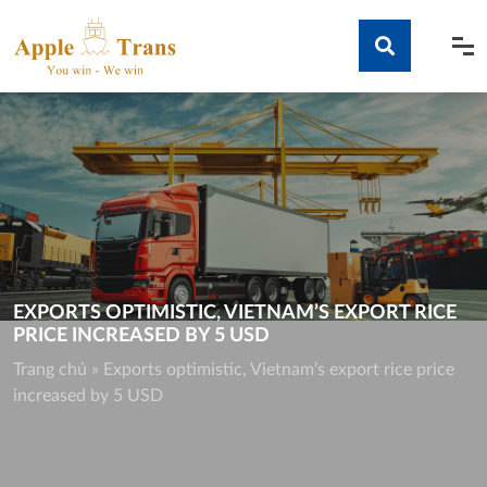
Skip
to
content
Tìm kiếm
EXPORTS OPTIMISTIC, VIETNAM’S EXPORT RICE
PRICE INCREASED BY 5 USD
Trang chủ
»
Exports optimistic, Vietnam’s export rice price
increased by 5 USD