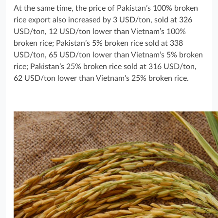
At the same time, the price of Pakistan’s 100% broken
rice export also increased by 3 USD/ton, sold at 326
USD/ton, 12 USD/ton lower than Vietnam’s 100%
broken rice; Pakistan’s 5% broken rice sold at 338
USD/ton, 65 USD/ton lower than Vietnam’s 5% broken
rice; Pakistan’s 25% broken rice sold at 316 USD/ton,
62 USD/ton lower than Vietnam’s 25% broken rice.