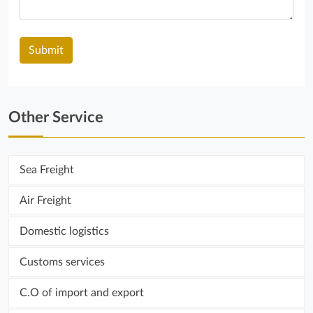
Other Service
Sea ​​Freight
Air Freight
Domestic logistics
Customs services
C.O of import and export