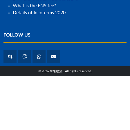
What is the ENS fee?
Details of Incoterms 2020
FOLLOW US
© 2026 苹果物流 . All rights reserved.