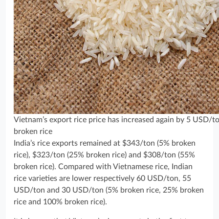
Vietnam’s export rice price has increased again by 5 USD/
broken rice
India’s rice exports remained at $343/ton (5% broken
rice), $323/ton (25% broken rice) and $308/ton (55%
broken rice). Compared with Vietnamese rice, Indian
rice varieties are lower respectively 60 USD/ton, 55
USD/ton and 30 USD/ton (5% broken rice, 25% broken
rice and 100% broken rice).