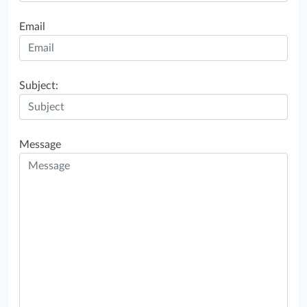
Email
Subject:
Message