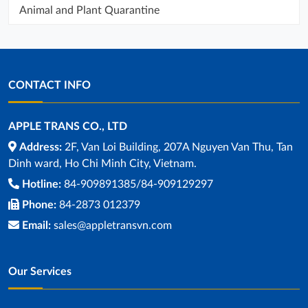
Animal and Plant Quarantine
CONTACT INFO
APPLE TRANS CO., LTD
Address:
2F, Van Loi Building, 207A Nguyen Van Thu, Tan
Dinh ward, Ho Chi Minh City, Vietnam.
Hotline:
84-909891385/84-909129297
Phone:
84-2873 012379
Email:
sales@appletransvn.com
Our Services