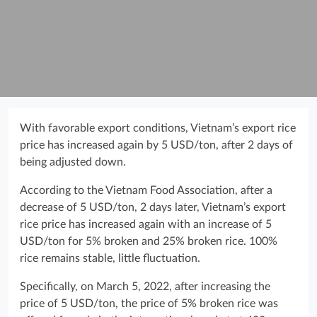
With favorable export conditions, Vietnam’s export rice
price has increased again by 5 USD/ton, after 2 days of
being adjusted down.
According to the Vietnam Food Association, after a
decrease of 5 USD/ton, 2 days later, Vietnam’s export
rice price has increased again with an increase of 5
USD/ton for 5% broken and 25% broken rice. 100%
rice remains stable, little fluctuation.
Specifically, on March 5, 2022, after increasing the
price of 5 USD/ton, the price of 5% broken rice was