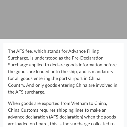
The AFS fee, which stands for Advance Filling
Surcharge, is understood as the Pre-Declaration
Surcharge applied to declare goods information before
the goods are loaded onto the ship, and is mandatory
for all goods entering the port/airport in China.
Country. And only goods entering China are involved in
the AFS surcharge.
When goods are exported from Vietnam to China,
China Customs requires shipping lines to make an
advance declaration (AFS declaration) when the goods
are loaded on board, this is the surcharge collected to