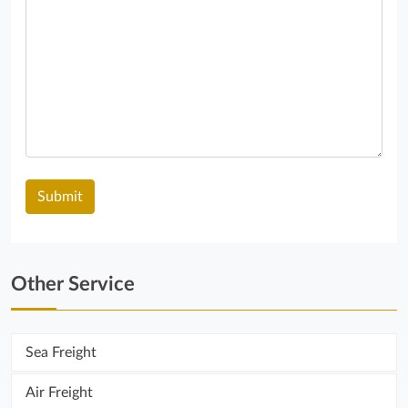
Other Service
Sea ​​Freight
Air Freight