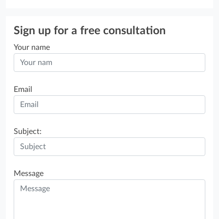
Sign up for a free consultation
Your name
Email
Subject:
Message