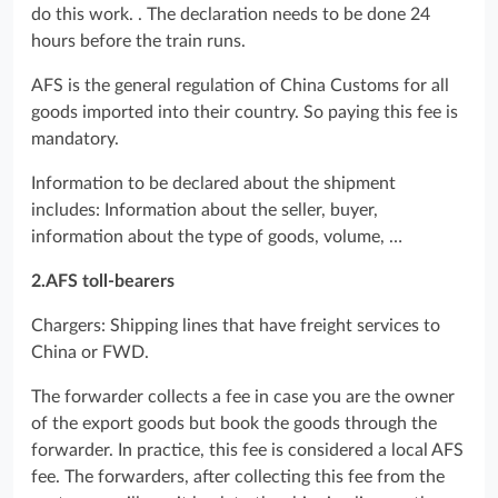
do this work. . The declaration needs to be done 24
hours before the train runs.
AFS is the general regulation of China Customs for all
goods imported into their country. So paying this fee is
mandatory.
Information to be declared about the shipment
includes: Information about the seller, buyer,
information about the type of goods, volume, …
2.AFS toll-bearers
Chargers: Shipping lines that have freight services to
China or FWD.
The forwarder collects a fee in case you are the owner
of the export goods but book the goods through the
forwarder. In practice, this fee is considered a local AFS
fee. The forwarders, after collecting this fee from the