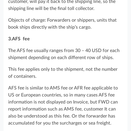
customer, will pay it back to the shipping line, so the
shipping line will be the final toll collector.
Objects of charge: Forwarders or shippers, units that
book ships directly with the ship’s cargo.
3.AFS fee
The AFS fee usually ranges from 30 – 40 USD for each
shipment depending on each different row of ships.
This fee applies only to the shipment, not the number
of containers.
AFS fee is similar to AMS fee or AFR fee applicable to
US or European countries, so in many cases AFS fee
information is not displayed on Invoice, but FWD can
report information such as AMS fee, customer It can
also be understood as this fee. Or the forwarder has
accumulated for you the surcharges or sea freight.