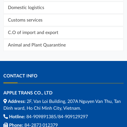
Domestic logistics
Customs services
C.O of import and export
Animal and Plant Quarantine
CONTACT INFO
APPLE TRANS CO., LTD
Address:
2F, Van Loi Building, 207A Nguyen Van Thu, Tan
Dinh ward, Ho Chi Minh City, Vietnam.
Hotline:
84-909891385/84-909129297
Phone:
84-2873 012379