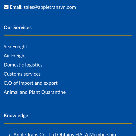
Email:
sales@appletransvn.com
Our Services
Sea ​​Freight
Air Freight
Domestic logistics
Customs services
C.O of import and export
Animal and Plant Quarantine
Knowledge
Apple Trans Co., Ltd Obtains FIATA Membership